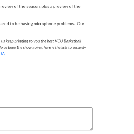
review of the season, plus a preview of the
eared to be having microphone problems. Our
p us keep bringing to you the best VCU Basketball
p us keep the show going, here is the link to securely
EJA