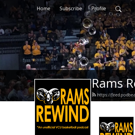
Home
Subscribe
Profile
Rams R
https://feed.podb