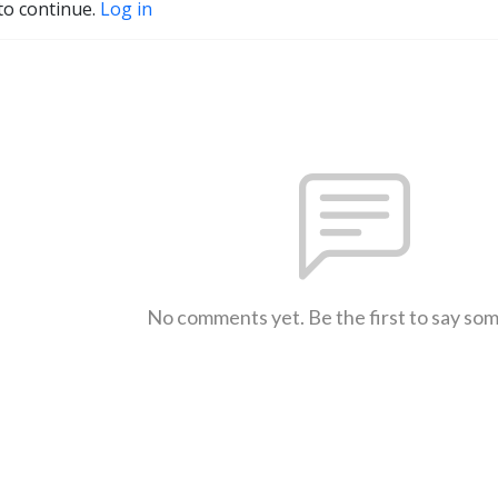
to continue.
Log in
No comments yet. Be the first to say so