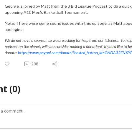
George is joined by Matt from the 3 Bid League Podcast to do a quick 
upcoming A10 Men's Basketball Tournament.
Note: There were some sound issues with this episode, as Matt app
apologies!
We do not have a sponsor, so we are asking for help from our listeners. To hel
podcast on the planet, will you consider making a donation? If you'd like to hel
donate:
https://www.paypal.com/donate/?hosted_button_id=GNDA32ENXY
288
t (0)