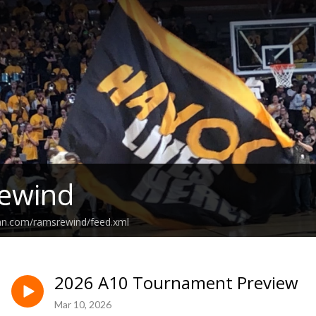
ewind
ean.com/ramsrewind/feed.xml
2026 A10 Tournament Preview
Mar 10, 2026