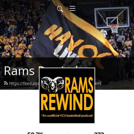
Rams Rewind
https://feed.podbean.com/ramsrewind/feed.xml