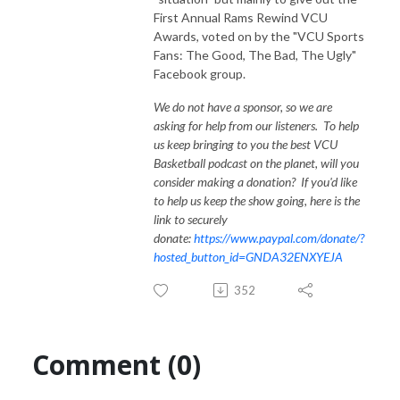
First Annual Rams Rewind VCU
Awards, voted on by the "VCU Sports
Fans: The Good, The Bad, The Ugly"
Facebook group.
We do not have a sponsor, so we are
asking for help from our listeners. To help
us keep bringing to you the best VCU
Basketball podcast on the planet, will you
consider making a donation? If you'd like
to help us keep the show going, here is the
link to securely
donate:
https://www.paypal.com/donate/?
hosted_button_id=GNDA32ENXYEJA
352
Comment (0)