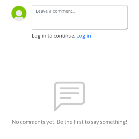
Log in to continue.
Log in
No comments yet. Be the first to say something!