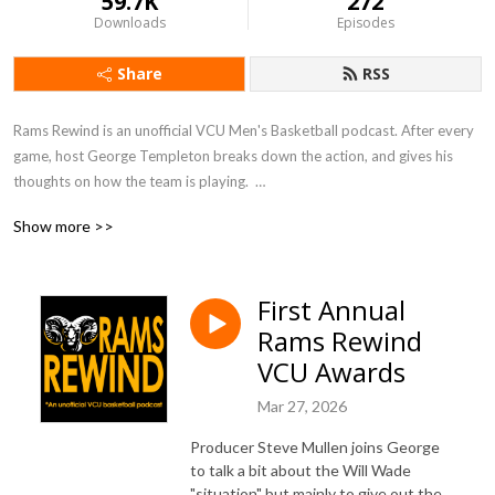
59.7K
272
Downloads
Episodes
Share
RSS
Rams Rewind is an unofficial VCU Men's Basketball podcast. After every 
game, host George Templeton breaks down the action, and gives his 
thoughts on how the team is playing.  

Show more >>
George worked for 10 years as a sports reporter for the Richmond 
Times-Dispatch, and before that for VCU's Commonwealth Times. 
During his time as a reporter, he covered all manner of sports around 
First Annual
Richmond and Virginia.  His views come from thousands of hours of 
Rams Rewind
watching games and talking to men's and women's basketball coaches.

VCU Awards
Listen here or on Apple Podcasts, Google Podcasts, Spotify, Sticher, 
Mar 27, 2026
TuneIn, and elsewhere!
Producer Steve Mullen joins George
to talk a bit about the Will Wade
"situation" but mainly to give out the