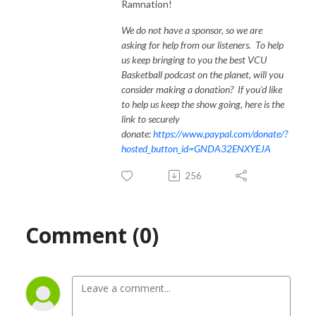
Ramnation!
We do not have a sponsor, so we are
asking for help from our listeners. To help
us keep bringing to you the best VCU
Basketball podcast on the planet, will you
consider making a donation? If you'd like
to help us keep the show going, here is the
link to securely
donate:
https://www.paypal.com/donate/?
hosted_button_id=GNDA32ENXYEJA
256
Comment (0)