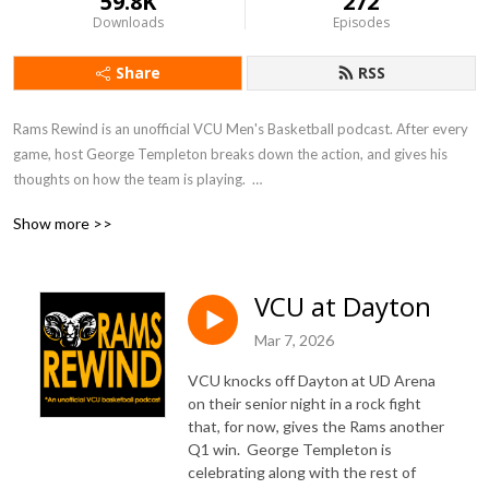
59.8K
272
Downloads
Episodes
Share
RSS
Rams Rewind is an unofficial VCU Men's Basketball podcast. After every 
game, host George Templeton breaks down the action, and gives his 
thoughts on how the team is playing.  

Show more >>
George worked for 10 years as a sports reporter for the Richmond 
Times-Dispatch, and before that for VCU's Commonwealth Times. 
During his time as a reporter, he covered all manner of sports around 
VCU at Dayton
Richmond and Virginia.  His views come from thousands of hours of 
watching games and talking to men's and women's basketball coaches.

Mar 7, 2026
VCU knocks off Dayton at UD Arena
Listen here or on Apple Podcasts, Google Podcasts, Spotify, Sticher, 
on their senior night in a rock fight
TuneIn, and elsewhere!
that, for now, gives the Rams another
Q1 win. George Templeton is
celebrating along with the rest of