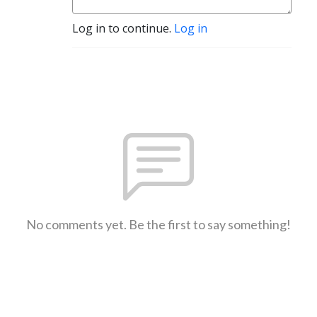
Log in to continue.
Log in
No comments yet. Be the first to say something!