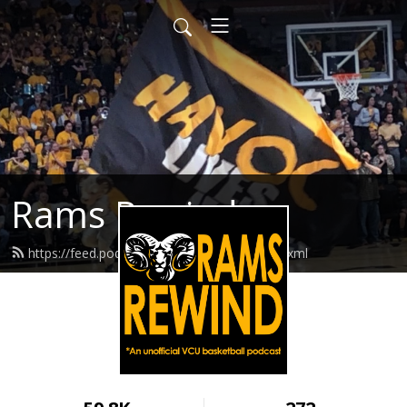
Rams Rewind
https://feed.podbean.com/ramsrewind/feed.xml